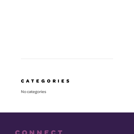
SERVED
CATEGORIES
No categories
CONNECT