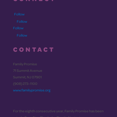
Follow
Follow
Follow
Follow
CONTACT
Family Promise
71 Summit Avenue
Summit, NJ 07901
(908) 273-1100
www.familypromise.org
For the eighth consecutive year, Family Promise has been