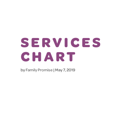
SERVICES
CHART
by
Family Promise
|
May 7, 2019
HOW
FAMILIES ARE